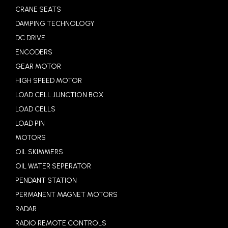
CRANE SEATS
DAMPING TECHNOLOGY
DC DRIVE
ENCODERS
GEAR MOTOR
HIGH SPEED MOTOR
LOAD CELL JUNCTION BOX
LOAD CELLS
LOAD PIN
MOTORS
OIL SKIMMERS
OIL WATER SEPERATOR
PENDANT STATION
PERMANENT MAGNET MOTORS
RADAR
RADIO REMOTE CONTROLS