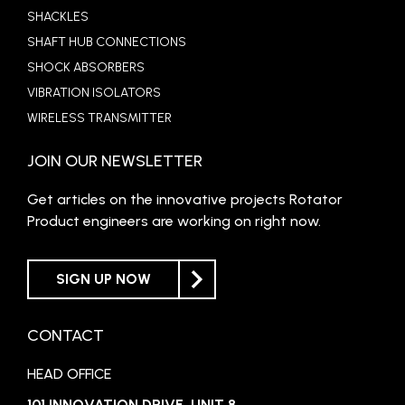
SHACKLES
SHAFT HUB CONNECTIONS
SHOCK ABSORBERS
VIBRATION ISOLATORS
WIRELESS TRANSMITTER
JOIN OUR NEWSLETTER
Get articles on the innovative projects Rotator
Product engineers are working on right now.
SIGN UP NOW
CONTACT
HEAD OFFICE
101 INNOVATION DRIVE, UNIT 8