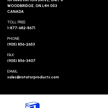
WOODBRIDGE, ON L4H 0S3
CANADA
TOLL FREE:
1-877-682-8671
PHONE:
(905) 856-2653
FAX:
(905) 856-3407
EMAIL:
sales@rotatorproducts.com