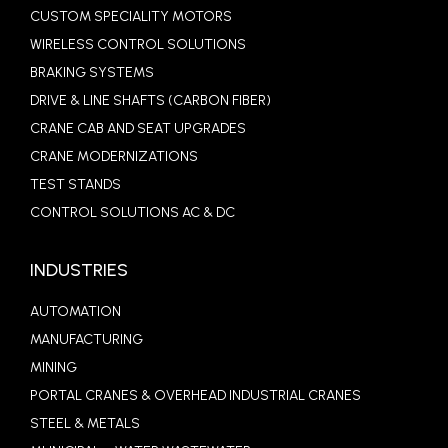
CUSTOM SPECIALITY MOTORS
WIRELESS CONTROL SOLUTIONS
BRAKING SYSTEMS
DRIVE & LINE SHAFTS (CARBON FIBER)
CRANE CAB AND SEAT UPGRADES
CRANE MODERNIZATIONS
TEST STANDS
CONTROL SOLUTIONS AC & DC
INDUSTRIES
AUTOMATION
MANUFACTURING
MINING
PORTAL CRANES & OVERHEAD INDUSTRIAL CRANES
STEEL & METALS