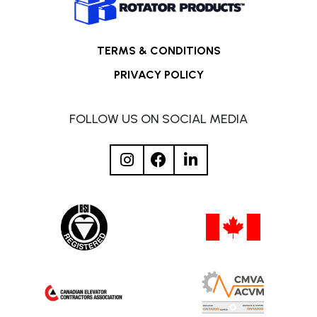
TERMS & CONDITIONS
PRIVACY POLICY
FOLLOW US ON SOCIAL MEDIA