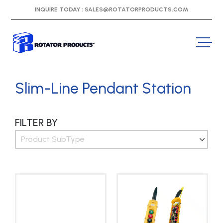
INQUIRE TODAY :
SALES@ROTATORPRODUCTS.COM
Slim-Line Pendant Station
FILTER BY
Product SubType