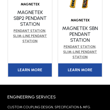
MAGNETEK
MAGNETEK
SBP2 PENDANT
MAGNETEK
STATION
MAGNETEK SBN
PENDANT STATION
,
PENDANT
SLIM-LINE PENDANT
STATION
STATION
PENDANT STATION
,
SLIM-LINE PENDANT
STATION
LEARN MORE
LEARN MORE
ENGINEERING SERVICES
CUSTOM COUPLING DESIGN, SPECIFICATION & MFG.