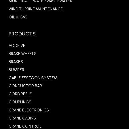
MUNICIPAL – WATER WASTEWATER
WIND TURBINE MAINTENANCE
OIL & GAS
PRODUCTS
AC DRIVE
BRAKE WHEELS
BRAKES
BUMPER
CABLE FESTOON SYSTEM
CONDUCTOR BAR
CORD REELS
COUPLINGS
CRANE ELECTRONICS
CRANE CABINS
CRANE CONTROL