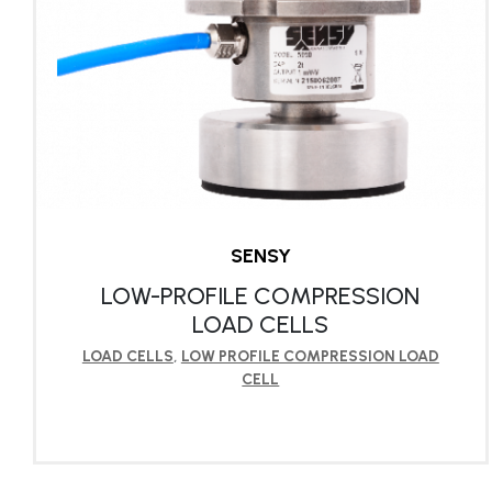
SENSY
LOW-PROFILE COMPRESSION
LOAD CELLS
LOAD CELLS
,
LOW PROFILE COMPRESSION LOAD
CELL