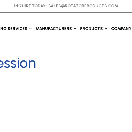
INQUIRE TODAY :
SALES@ROTATORPRODUCTS.COM
ING SERVICES
MANUFACTURERS
PRODUCTS
COMPANY 
ession