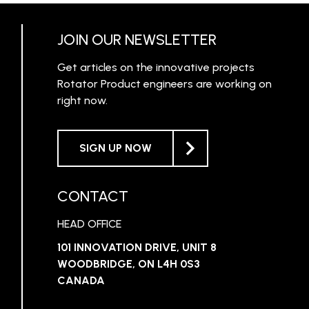
JOIN OUR NEWSLETTER
Get articles on the innovative projects
Rotator Product engineers are working on
right now.
SIGN UP NOW
CONTACT
HEAD OFFICE
101 INNOVATION DRIVE, UNIT 8
WOODBRIDGE, ON L4H 0S3
CANADA