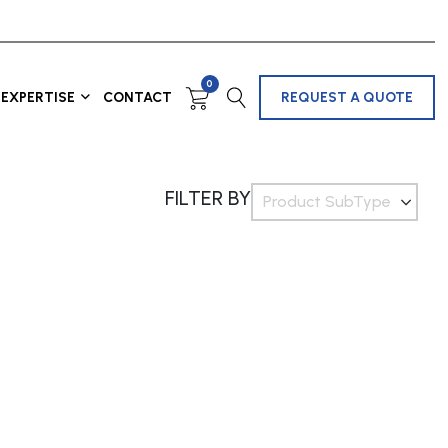
0
EXPERTISE
CONTACT
REQUEST A QUOTE
FILTER BY
Product SubType