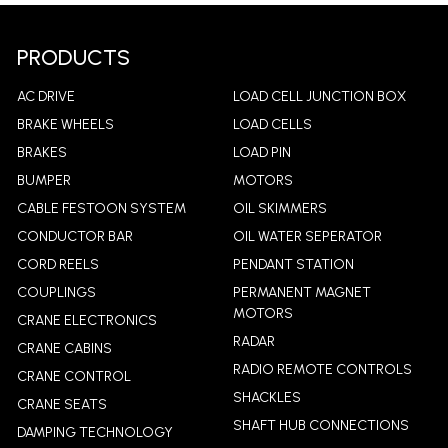
PRODUCTS
AC DRIVE
LOAD CELL JUNCTION BOX
BRAKE WHEELS
LOAD CELLS
BRAKES
LOAD PIN
BUMPER
MOTORS
CABLE FESTOON SYSTEM
OIL SKIMMERS
CONDUCTOR BAR
OIL WATER SEPERATOR
CORD REELS
PENDANT STATION
COUPLINGS
PERMANENT MAGNET
MOTORS
CRANE ELECTRONICS
RADAR
CRANE CABINS
RADIO REMOTE CONTROLS
CRANE CONTROL
SHACKLES
CRANE SEATS
SHAFT HUB CONNECTIONS
DAMPING TECHNOLOGY