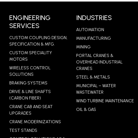
LEARN MORE
ENGINEERING
INDUSTRIES
SERVICES
AUTOMATION
CUSTOM COUPLING DESIGN,
MANUFACTURING
SPECIFICATION & MFG.
MINING
CUSTOM SPECIALITY
PORTAL CRANES &
MOTORS
OVERHEAD INDUSTRIAL
WIRELESS CONTROL
CRANES
SOLUTIONS
STEEL & METALS
BRAKING SYSTEMS
MUNICIPAL – WATER
DRIVE & LINE SHAFTS
WASTEWATER
(CARBON FIBER)
WIND TURBINE MAINTENANCE
CRANE CAB AND SEAT
OIL & GAS
UPGRADES
CRANE MODERNIZATIONS
TEST STANDS