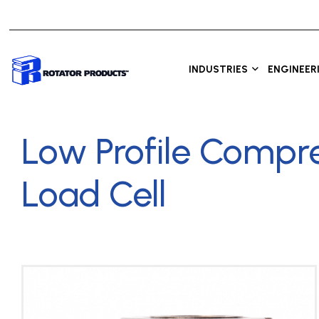
INDUSTRIES
ENGINEER
Low Profile Compr
Load Cell