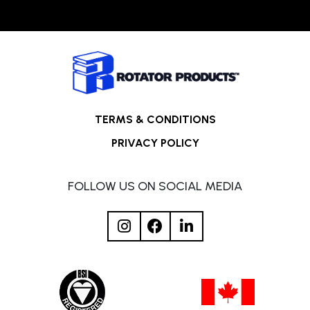
TERMS & CONDITIONS
PRIVACY POLICY
FOLLOW US ON SOCIAL MEDIA