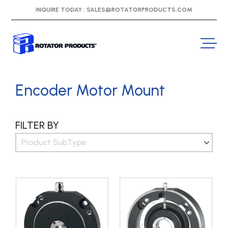
INQUIRE TODAY :
SALES@ROTATORPRODUCTS.COM
Encoder Motor Mount
FILTER BY
Product SubType