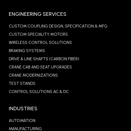
ENGINEERING SERVICES
CUSTOM COUPLING DESIGN, SPECIFICATION & MFG.
CUSTOM SPECIALITY MOTORS
WIRELESS CONTROL SOLUTIONS
BRAKING SYSTEMS
DRIVE & LINE SHAFTS (CARBON FIBER)
CRANE CAB AND SEAT UPGRADES
CRANE MODERNIZATIONS
TEST STANDS
CONTROL SOLUTIONS AC & DC
INDUSTRIES
AUTOMATION
MANUFACTURING