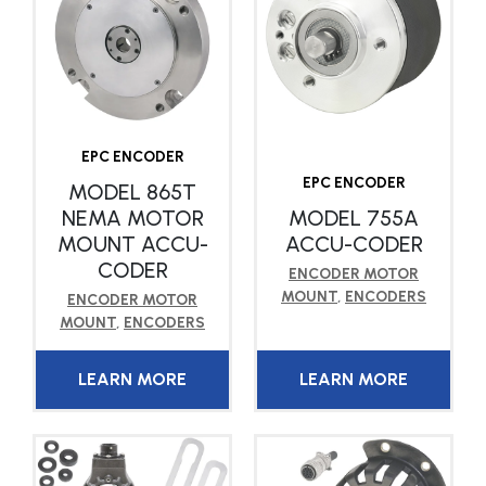
EPC ENCODER
EPC ENCODER
MODEL 865T
NEMA MOTOR
MODEL 755A
MOUNT ACCU-
ACCU-CODER
CODER
ENCODER MOTOR
MOUNT
,
ENCODERS
ENCODER MOTOR
MOUNT
,
ENCODERS
LEARN MORE
LEARN MORE