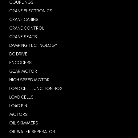
COUPLINGS
CRANE ELECTRONICS
CRANE CABINS
CRANE CONTROL
CRANE SEATS
DAMPING TECHNOLOGY
DC DRIVE
ENCODERS
GEAR MOTOR
HIGH SPEED MOTOR
LOAD CELL JUNCTION BOX
LOAD CELLS
LOAD PIN
MOTORS
OIL SKIMMERS
OIL WATER SEPERATOR