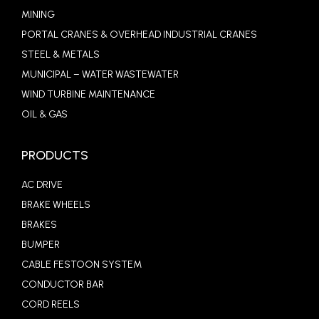
MINING
PORTAL CRANES & OVERHEAD INDUSTRIAL CRANES
STEEL & METALS
MUNICIPAL – WATER WASTEWATER
WIND TURBINE MAINTENANCE
OIL & GAS
PRODUCTS
AC DRIVE
BRAKE WHEELS
BRAKES
BUMPER
CABLE FESTOON SYSTEM
CONDUCTOR BAR
CORD REELS