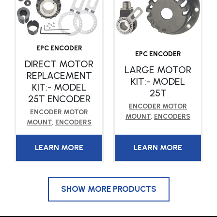
EPC ENCODER
EPC ENCODER
DIRECT MOTOR
LARGE MOTOR
REPLACEMENT
KIT:- MODEL
KIT:- MODEL
25T
25T ENCODER
ENCODER MOTOR
ENCODER MOTOR
MOUNT
,
ENCODERS
MOUNT
,
ENCODERS
LEARN MORE
LEARN MORE
SHOW MORE PRODUCTS