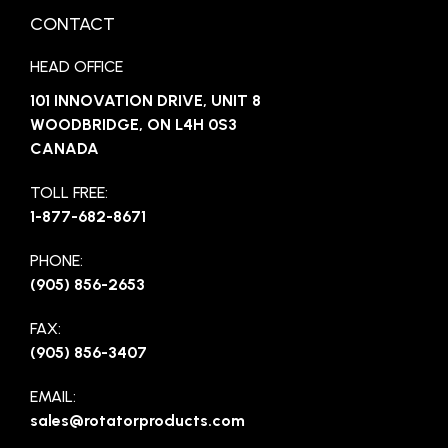
CONTACT
HEAD OFFICE
101 INNOVATION DRIVE, UNIT 8
WOODBRIDGE, ON L4H 0S3
CANADA
TOLL FREE:
1-877-682-8671
PHONE:
(905) 856-2653
FAX:
(905) 856-3407
EMAIL:
sales@rotatorproducts.com