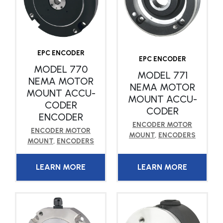
EPC ENCODER
EPC ENCODER
MODEL 770
MODEL 771
NEMA MOTOR
NEMA MOTOR
MOUNT ACCU-
MOUNT ACCU-
CODER
CODER
ENCODER
ENCODER MOTOR
ENCODER MOTOR
MOUNT
,
ENCODERS
MOUNT
,
ENCODERS
LEARN MORE
LEARN MORE