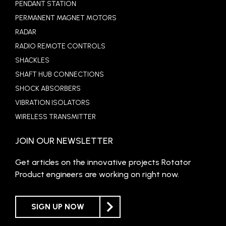
PENDANT STATION
PERMANENT MAGNET MOTORS
RADAR
RADIO REMOTE CONTROLS
SHACKLES
SHAFT HUB CONNECTIONS
SHOCK ABSORBERS
VIBRATION ISOLATORS
WIRELESS TRANSMITTER
JOIN OUR NEWSLETTER
Get articles on the innovative projects Rotator
Product engineers are working on right now.
SIGN UP NOW