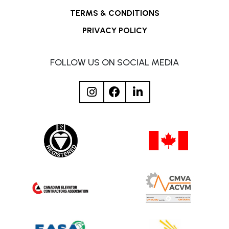
TERMS & CONDITIONS
PRIVACY POLICY
FOLLOW US ON SOCIAL MEDIA