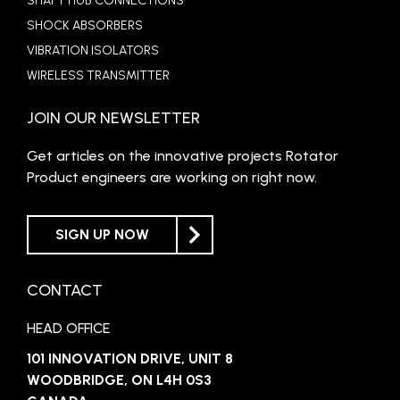
SHAFT HUB CONNECTIONS
SHOCK ABSORBERS
VIBRATION ISOLATORS
WIRELESS TRANSMITTER
JOIN OUR NEWSLETTER
Get articles on the innovative projects Rotator
Product engineers are working on right now.
SIGN UP NOW
CONTACT
HEAD OFFICE
101 INNOVATION DRIVE, UNIT 8
WOODBRIDGE, ON L4H 0S3