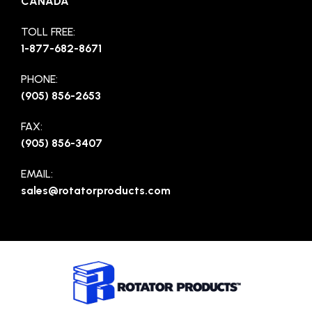
CANADA
TOLL FREE:
1-877-682-8671
PHONE:
(905) 856-2653
FAX:
(905) 856-3407
EMAIL:
sales@rotatorproducts.com