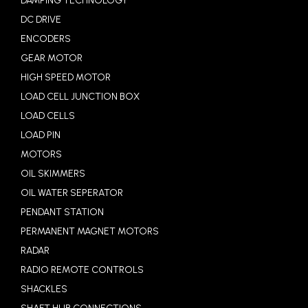
DAMPING TECHNOLOGY
DC DRIVE
ENCODERS
GEAR MOTOR
HIGH SPEED MOTOR
LOAD CELL JUNCTION BOX
LOAD CELLS
LOAD PIN
MOTORS
OIL SKIMMERS
OIL WATER SEPERATOR
PENDANT STATION
PERMANENT MAGNET MOTORS
RADAR
RADIO REMOTE CONTROLS
SHACKLES