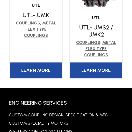
UTL
UTL- UMK
UTL
COUPLINGS
,
METAL
UTL- UMS2 /
FLEX TYPE
UMK2
COUPLINGS
COUPLINGS
,
METAL
FLEX TYPE
COUPLINGS
LEARN MORE
LEARN MORE
ENGINEERING SERVICES
CUSTOM COUPLING DESIGN, SPECIFICATION & MFG.
CUSTOM SPECIALITY MOTORS
WIRELESS CONTROL SOLUTIONS