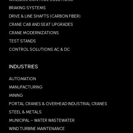
BRAKING SYSTEMS
DRIVE & LINE SHAFTS (CARBON FIBER)
CRANE CAB AND SEAT UPGRADES
CRANE MODERNIZATIONS
TEST STANDS
CONTROL SOLUTIONS AC & DC
INDUSTRIES
AUTOMATION
MANUFACTURING
MINING
PORTAL CRANES & OVERHEAD INDUSTRIAL CRANES
STEEL & METALS
MUNICIPAL – WATER WASTEWATER
WIND TURBINE MAINTENANCE