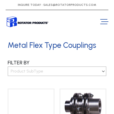
INQUIRE TODAY :
SALES@ROTATORPRODUCTS.COM
Metal Flex Type Couplings
FILTER BY
Product SubType