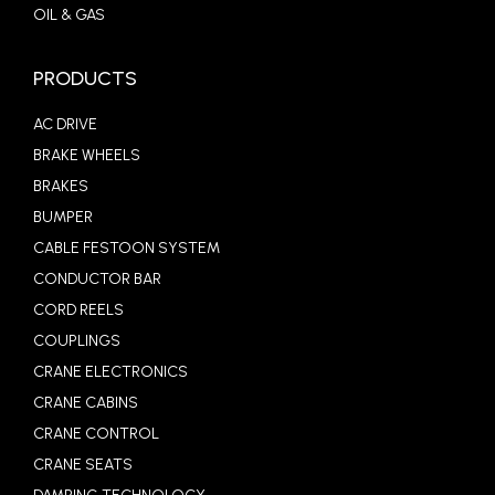
OIL & GAS
PRODUCTS
AC DRIVE
BRAKE WHEELS
BRAKES
BUMPER
CABLE FESTOON SYSTEM
CONDUCTOR BAR
CORD REELS
COUPLINGS
CRANE ELECTRONICS
CRANE CABINS
CRANE CONTROL
CRANE SEATS