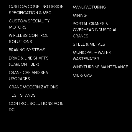
CUSTOM COUPLING DESIGN,
MANUFACTURING
SPECIFICATION & MFG.
MINING
CUSTOM SPECIALITY
PORTAL CRANES &
MOTORS
OVERHEAD INDUSTRIAL
WIRELESS CONTROL
CRANES
SOLUTIONS
STEEL & METALS
BRAKING SYSTEMS
MUNICIPAL – WATER
DRIVE & LINE SHAFTS
WASTEWATER
(CARBON FIBER)
WIND TURBINE MAINTENANCE
CRANE CAB AND SEAT
OIL & GAS
UPGRADES
CRANE MODERNIZATIONS
TEST STANDS
CONTROL SOLUTIONS AC &
DC