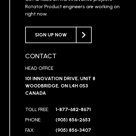
Rotator Product engineers are working on
right now.
SIGN UP NOW
CONTACT
HEAD OFFICE
101 INNOVATION DRIVE, UNIT 8
WOODBRIDGE, ON L4H 0S3
CANADA
TOLL FREE:
1-877-682-8671
PHONE:
(905) 856-2653
FAX:
(905) 856-3407