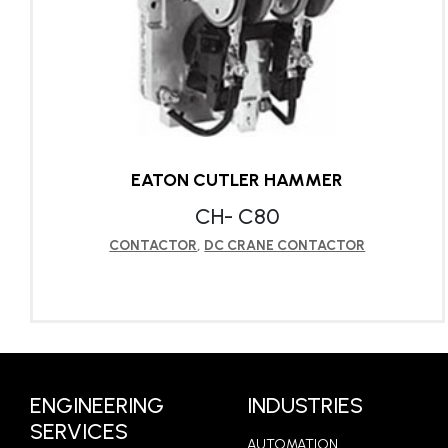
EATON CUTLER HAMMER
CH- C80
CONTACTOR
,
DC CRANE CONTACTOR
LEARN MORE
ENGINEERING
INDUSTRIES
SERVICES
AUTOMATION