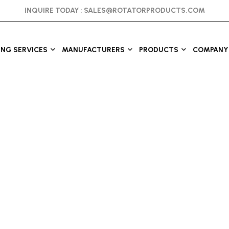
INQUIRE TODAY :
SALES@ROTATORPRODUCTS.COM
ING SERVICES
MANUFACTURERS
PRODUCTS
COMPANY 