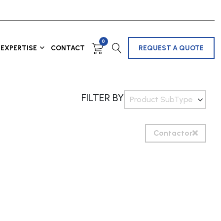
0
EXPERTISE
CONTACT
REQUEST A QUOTE
FILTER BY
Product SubType
Contactor