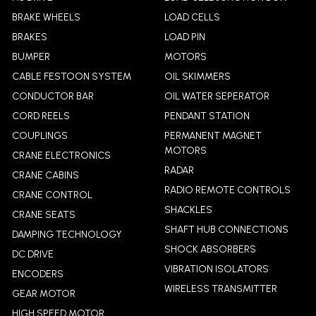
BRAKE WHEELS
LOAD CELLS
BRAKES
LOAD PIN
BUMPER
MOTORS
CABLE FESTOON SYSTEM
OIL SKIMMERS
CONDUCTOR BAR
OIL WATER SEPERATOR
CORD REELS
PENDANT STATION
COUPLINGS
PERMANENT MAGNET
MOTORS
CRANE ELECTRONICS
RADAR
CRANE CABINS
RADIO REMOTE CONTROLS
CRANE CONTROL
SHACKLES
CRANE SEATS
SHAFT HUB CONNECTIONS
DAMPING TECHNOLOGY
SHOCK ABSORBERS
DC DRIVE
VIBRATION ISOLATORS
ENCODERS
WIRELESS TRANSMITTER
GEAR MOTOR
HIGH SPEED MOTOR