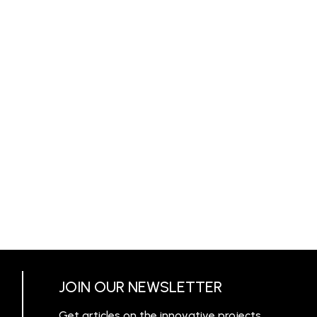
JOIN OUR NEWSLETTER
Get articles on the innovative projects