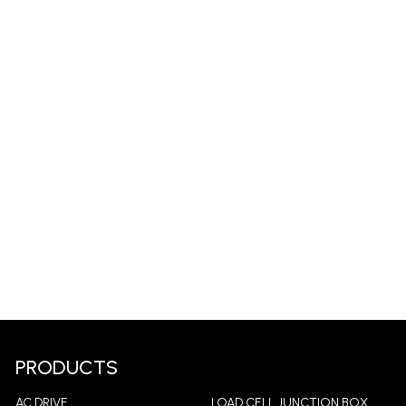
PRODUCTS
AC DRIVE
LOAD CELL JUNCTION BOX