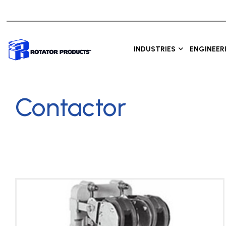
INDUSTRIES
ENGINEER
Contactor