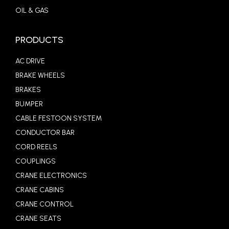
OIL & GAS
PRODUCTS
AC DRIVE
BRAKE WHEELS
BRAKES
BUMPER
CABLE FESTOON SYSTEM
CONDUCTOR BAR
CORD REELS
COUPLINGS
CRANE ELECTRONICS
CRANE CABINS
CRANE CONTROL
CRANE SEATS