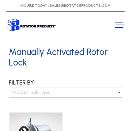
INQUIRE TODAY :
SALES@ROTATORPRODUCTS.COM
Manually Activated Rotor
Lock
FILTER BY
Product SubType