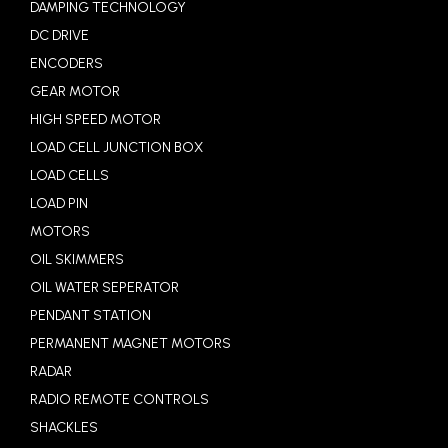
DAMPING TECHNOLOGY
DC DRIVE
ENCODERS
GEAR MOTOR
HIGH SPEED MOTOR
LOAD CELL JUNCTION BOX
LOAD CELLS
LOAD PIN
MOTORS
OIL SKIMMERS
OIL WATER SEPERATOR
PENDANT STATION
PERMANENT MAGNET MOTORS
RADAR
RADIO REMOTE CONTROLS
SHACKLES