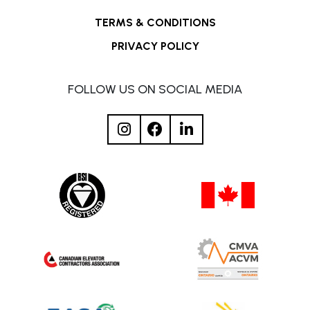
TERMS & CONDITIONS
PRIVACY POLICY
FOLLOW US ON SOCIAL MEDIA