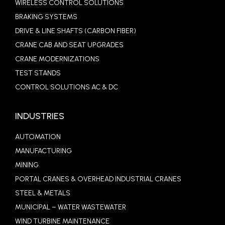
WIRELESS CONTROL SOLUTIONS
BRAKING SYSTEMS
DRIVE & LINE SHAFTS (CARBON FIBER)
CRANE CAB AND SEAT UPGRADES
CRANE MODERNIZATIONS
TEST STANDS
CONTROL SOLUTIONS AC & DC
INDUSTRIES
AUTOMATION
MANUFACTURING
MINING
PORTAL CRANES & OVERHEAD INDUSTRIAL CRANES
STEEL & METALS
MUNICIPAL – WATER WASTEWATER
WIND TURBINE MAINTENANCE