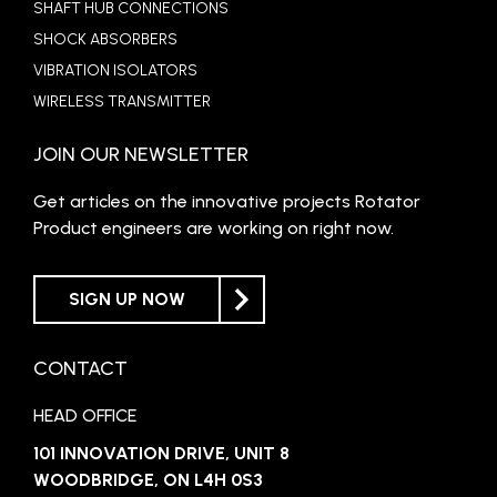
SHAFT HUB CONNECTIONS
SHOCK ABSORBERS
VIBRATION ISOLATORS
WIRELESS TRANSMITTER
JOIN OUR NEWSLETTER
Get articles on the innovative projects Rotator
Product engineers are working on right now.
SIGN UP NOW
CONTACT
HEAD OFFICE
101 INNOVATION DRIVE, UNIT 8
WOODBRIDGE, ON L4H 0S3