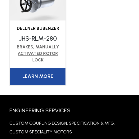
DELLNER BUBENZER
JHS-RLM-280
BRAKES
,
MANUALLY
ACTIVATED ROTOR
LOCK
LEARN MORE
ENGINEERING SERVICES
CUSTOM COUPLING DESIGN, SPECIFICATION & MFG.
CUSTOM SPECIALITY MOTORS