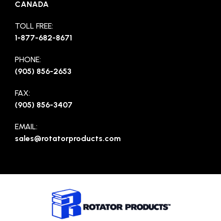
CANADA
TOLL FREE:
1-877-682-8671
PHONE:
(905) 856-2653
FAX:
(905) 856-3407
EMAIL:
sales@rotatorproducts.com