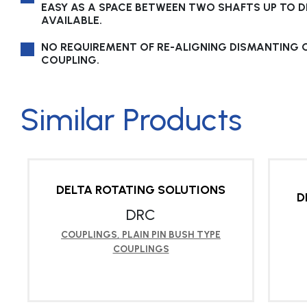
EASY AS A SPACE BETWEEN TWO SHAFTS UP TO DB
AVAILABLE.
NO REQUIREMENT OF RE-ALIGNING DISMANTING 
COUPLING.
Similar Products
DELTA ROTATING SOLUTIONS
D
DRC
COUPLINGS
,
PLAIN PIN BUSH TYPE
COUPLINGS