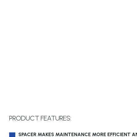
PRODUCT FEATURES:
SPACER MAKES MAINTENANCE MORE EFFICIENT A