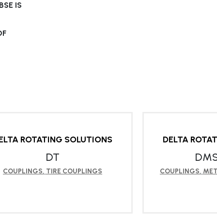
SE IS
OF
ELTA ROTATING SOLUTIONS
DELTA ROTA
DT
DMS
COUPLINGS
,
TIRE COUPLINGS
COUPLINGS
,
MET