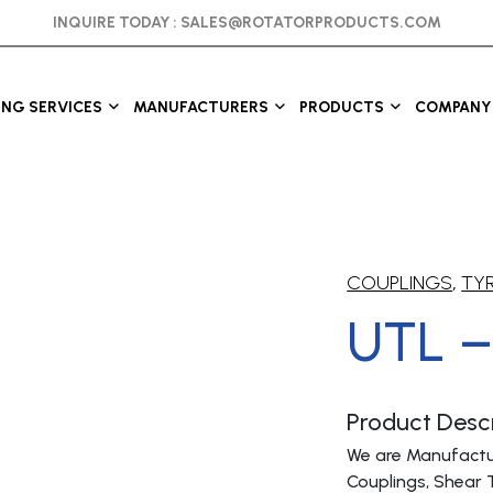
INQUIRE TODAY :
SALES@ROTATORPRODUCTS.COM
ING SERVICES
MANUFACTURERS
PRODUCTS
COMPANY 
COUPLINGS
,
TYR
UTL –
Product Descr
We are Manufactur
Couplings, Shear 