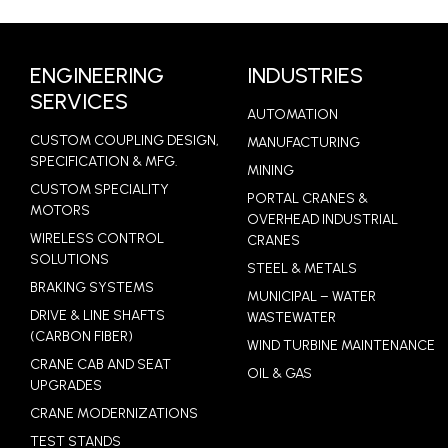
LEARN MORE
ENGINEERING
INDUSTRIES
SERVICES
AUTOMATION
CUSTOM COUPLING DESIGN,
MANUFACTURING
SPECIFICATION & MFG.
MINING
CUSTOM SPECIALITY
PORTAL CRANES &
MOTORS
OVERHEAD INDUSTRIAL
WIRELESS CONTROL
CRANES
SOLUTIONS
STEEL & METALS
BRAKING SYSTEMS
MUNICIPAL – WATER
DRIVE & LINE SHAFTS
WASTEWATER
(CARBON FIBER)
WIND TURBINE MAINTENANCE
CRANE CAB AND SEAT
OIL & GAS
UPGRADES
CRANE MODERNIZATIONS
TEST STANDS