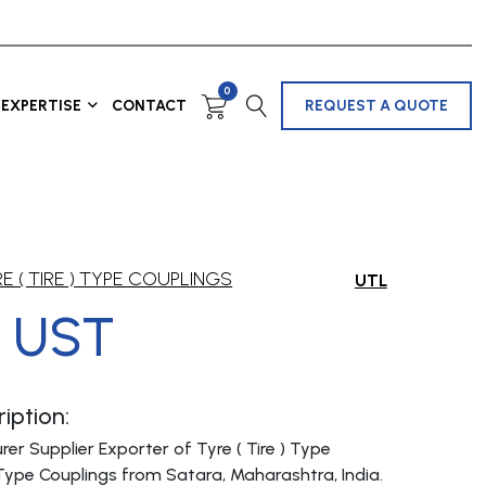
0
EXPERTISE
CONTACT
REQUEST A QUOTE
E ( TIRE ) TYPE COUPLINGS
UTL
 UST
iption:
er Supplier Exporter of Tyre ( Tire ) Type
Type Couplings from Satara, Maharashtra, India.