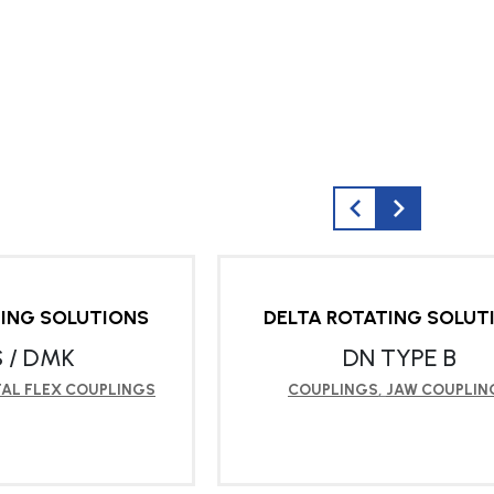
TING SOLUTIONS
DELTA ROTATING SOLUT
 / DMK
DN TYPE B
AL FLEX COUPLINGS
COUPLINGS
,
JAW COUPLIN