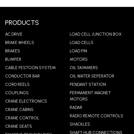
LEARN MORE
LEA
PRODUCTS
AC DRIVE
LOAD CELL JUNCTION BOX
BRAKE WHEELS
LOAD CELLS
BRAKES
LOAD PIN
BUMPER
MOTORS
CABLE FESTOON SYSTEM
OIL SKIMMERS
CONDUCTOR BAR
OIL WATER SEPERATOR
CORD REELS
PENDANT STATION
COUPLINGS
PERMANENT MAGNET
MOTORS
CRANE ELECTRONICS
RADAR
CRANE CABINS
RADIO REMOTE CONTROLS
CRANE CONTROL
SHACKLES
CRANE SEATS
SHAFT HUB CONNECTIONS