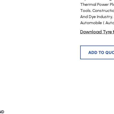
Thermal Power Plan
Tools, Constructi
And Dye Industry,
Automobile ( Auto
Download Tyre t
ADD TO QU
ND