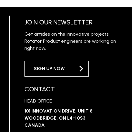
RN MORE
LEARN MORE
JOIN OUR NEWSLETTER
Get articles on the innovative projects
Rotator Product engineers are working on
right now.
SIGN UP NOW
CONTACT
HEAD OFFICE
101 INNOVATION DRIVE, UNIT 8
WOODBRIDGE, ON L4H 0S3
CANADA