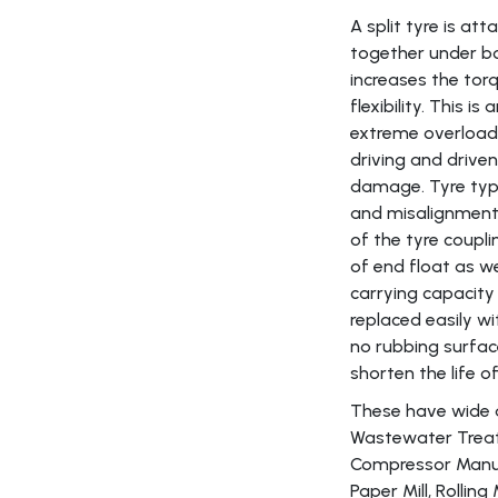
A split tyre is a
together under bo
increases the torq
flexibility. This i
extreme overload 
driving and driv
damage. Tyre type 
and misalignment c
of the tyre coupl
of end float as w
carrying capacity
replaced easily w
no rubbing surfac
shorten the life o
These have wide app
Wastewater Treat
Compressor Manuf
Paper Mill, Rolling