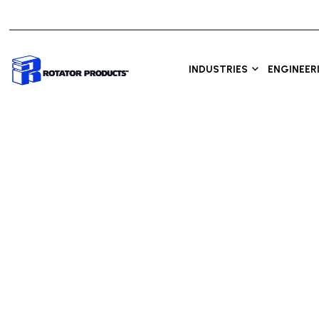
INDUSTRIES
ENGINEER