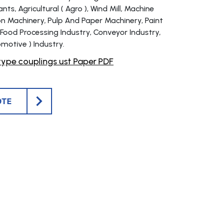
ts, Agricultural ( Agro ), Wind Mill, Machine
on Machinery, Pulp And Paper Machinery, Paint
 Food Processing Industry, Conveyor Industry,
motive ) Industry.
ype couplings ust Paper PDF
OTE