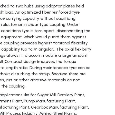
ttached to two hubs using adaptor plates held
lt load. An optimized fiber reinforced tyre
ue carrying capacity without sacrificing
s an elastomer in shear type coupling. Under
conditions tyre is torn apart, disconnecting the
en equipment, which would guard them against
coupling provides highest torsional flexibility
apability (up to 4° angular). The axial flexibility
ings allows it to accommodate a large amount
ell. Compact design improves the torque
 to length ratio. During maintenance tyre can be
ithout disturbing the setup. Because there are
es, dirt or other abrasive materials do not
f the coupling.
lications like for Sugar Mill, Distillery Plant,
ment Plant, Pump Manufacturing Plant,
acturing Plant, Gearbox Manufacturing Plant,
 Mill, Process Industry, Mining, Steel Plants,