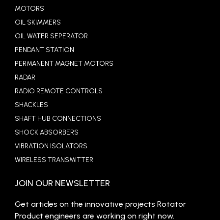
MOTORS
OIL SKIMMERS
OIL WATER SEPERATOR
PENDANT STATION
PERMANENT MAGNET MOTORS
RADAR
RADIO REMOTE CONTROLS
SHACKLES
SHAFT HUB CONNECTIONS
SHOCK ABSORBERS
VIBRATION ISOLATORS
WIRELESS TRANSMITTER
JOIN OUR NEWSLETTER
Get articles on the innovative projects Rotator
Product engineers are working on right now.