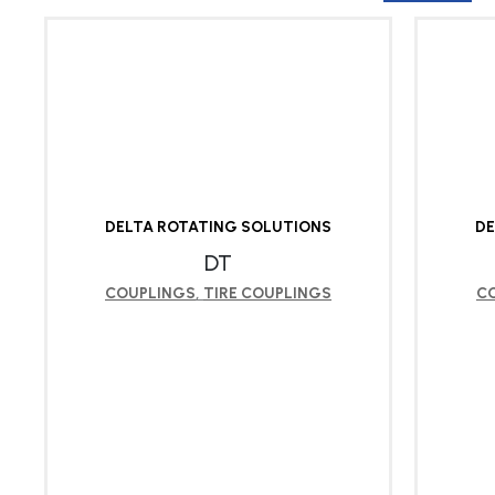
DELTA ROTATING SOLUTIONS
DE
DT
COUPLINGS
,
TIRE COUPLINGS
C