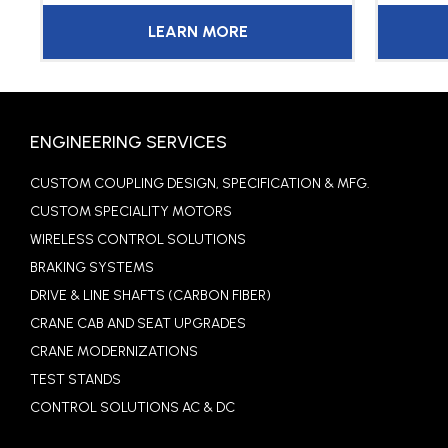
LEARN MORE
ENGINEERING SERVICES
CUSTOM COUPLING DESIGN, SPECIFICATION & MFG.
CUSTOM SPECIALITY MOTORS
WIRELESS CONTROL SOLUTIONS
BRAKING SYSTEMS
DRIVE & LINE SHAFTS (CARBON FIBER)
CRANE CAB AND SEAT UPGRADES
CRANE MODERNIZATIONS
TEST STANDS
CONTROL SOLUTIONS AC & DC