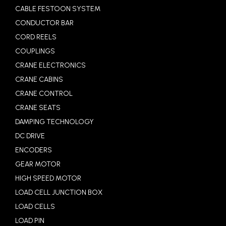
CABLE FESTOON SYSTEM
CONDUCTOR BAR
CORD REELS
COUPLINGS
CRANE ELECTRONICS
CRANE CABINS
CRANE CONTROL
CRANE SEATS
DAMPING TECHNOLOGY
DC DRIVE
ENCODERS
GEAR MOTOR
HIGH SPEED MOTOR
LOAD CELL JUNCTION BOX
LOAD CELLS
LOAD PIN