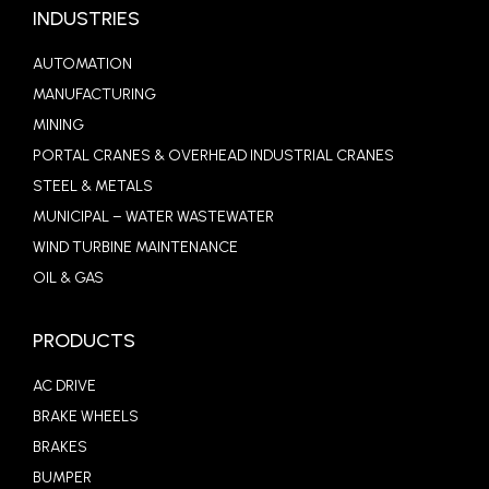
INDUSTRIES
AUTOMATION
MANUFACTURING
MINING
PORTAL CRANES & OVERHEAD INDUSTRIAL CRANES
STEEL & METALS
MUNICIPAL – WATER WASTEWATER
WIND TURBINE MAINTENANCE
OIL & GAS
PRODUCTS
AC DRIVE
BRAKE WHEELS
BRAKES
BUMPER