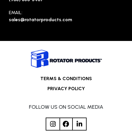
EMAIL:
sales@rotatorproducts.com
TERMS & CONDITIONS
PRIVACY POLICY
FOLLOW US ON SOCIAL MEDIA