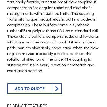
torsionally flexible, puncture proof claw coupling. It
compensates for angular, radial and axial shaft
misalignments within defined limits. The coupling
transmits torque through elastic buffers loaded in
compression. These buffers come in synthetic
rubber (PB) or polyurethane (Vk), as a standard VkR.
These elastic buffers dampen shocks and torsional
vibrations and are resistant to oil. Buffers made of
perbunan are electrically conductive. When the claw
ring is removed, it is easily possible to check the
rotational direction of the drive. The coupling is
suitable for use in every direction of rotation and
installation position.
ADD TO QUOTE
PRODUCT FEATURES: