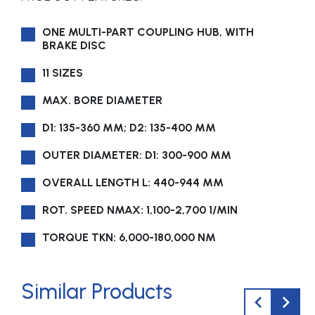
ONE MULTI-PART COUPLING HUB, WITH
BRAKE DISC
11 SIZES
MAX. BORE DIAMETER
D1: 135-360 MM; D2: 135-400 MM
OUTER DIAMETER: D1: 300-900 MM
OVERALL LENGTH L: 440-944 MM
ROT. SPEED NMAX: 1,100-2,700 1/MIN
TORQUE TKN: 6,000-180,000 NM
Similar Products