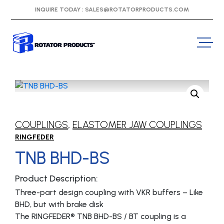
INQUIRE TODAY :
SALES@ROTATORPRODUCTS.COM
COUPLINGS
,
ELASTOMER JAW COUPLINGS
RINGFEDER
TNB BHD-BS
Product Description:
Three-part design coupling with VKR buffers – Like
BHD, but with brake disk
The RINGFEDER® TNB BHD-BS / BT coupling is a