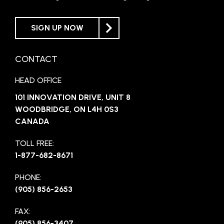
SIGN UP NOW
CONTACT
HEAD OFFICE
101 INNOVATION DRIVE, UNIT 8
WOODBRIDGE, ON L4H 0S3
CANADA
TOLL FREE:
1-877-682-8671
PHONE:
(905) 856-2653
FAX:
(905) 856-3407