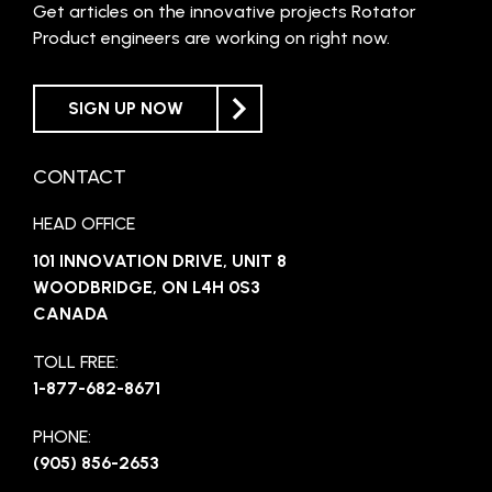
Get articles on the innovative projects Rotator
Product engineers are working on right now.
SIGN UP NOW
CONTACT
HEAD OFFICE
101 INNOVATION DRIVE, UNIT 8
WOODBRIDGE, ON L4H 0S3
CANADA
TOLL FREE:
1-877-682-8671
PHONE:
(905) 856-2653