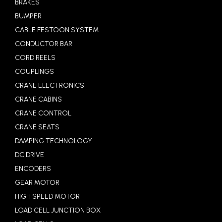
BRAKES
BUMPER
CABLE FESTOON SYSTEM
CONDUCTOR BAR
CORD REELS
COUPLINGS
CRANE ELECTRONICS
CRANE CABINS
CRANE CONTROL
CRANE SEATS
DAMPING TECHNOLOGY
DC DRIVE
ENCODERS
GEAR MOTOR
HIGH SPEED MOTOR
LOAD CELL JUNCTION BOX