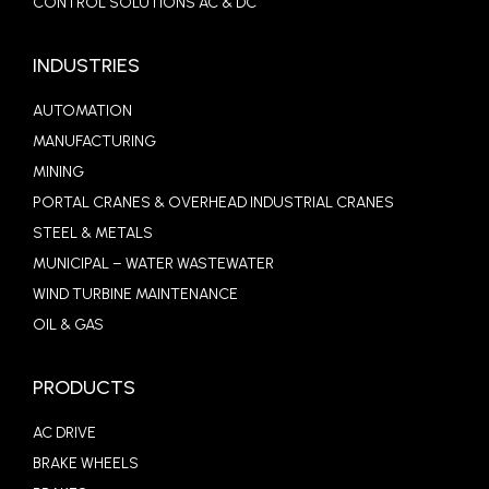
CONTROL SOLUTIONS AC & DC
INDUSTRIES
AUTOMATION
MANUFACTURING
MINING
PORTAL CRANES & OVERHEAD INDUSTRIAL CRANES
STEEL & METALS
MUNICIPAL – WATER WASTEWATER
WIND TURBINE MAINTENANCE
OIL & GAS
PRODUCTS
AC DRIVE
BRAKE WHEELS