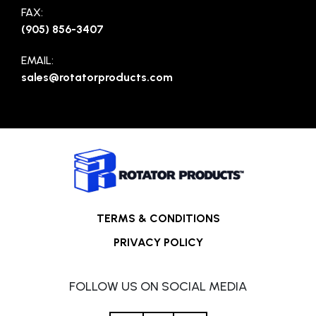
FAX:
(905) 856-3407
EMAIL:
sales@rotatorproducts.com
TERMS & CONDITIONS
PRIVACY POLICY
FOLLOW US ON SOCIAL MEDIA