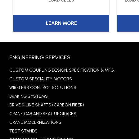
LOAD CELLS
LOAD 
LEARN MORE
ENGINEERING SERVICES
CUSTOM COUPLING DESIGN, SPECIFICATION & MFG.
CUSTOM SPECIALITY MOTORS
WIRELESS CONTROL SOLUTIONS
BRAKING SYSTEMS
DRIVE & LINE SHAFTS (CARBON FIBER)
CRANE CAB AND SEAT UPGRADES
CRANE MODERNIZATIONS
TEST STANDS