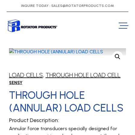
INQUIRE TODAY :
SALES@ROTATORPRODUCTS.COM
LOAD CELLS
,
THROUGH HOLE LOAD CELL
SENSY
THROUGH HOLE
(ANNULAR) LOAD CELLS
Product Description:
Annular force transducers specially designed for