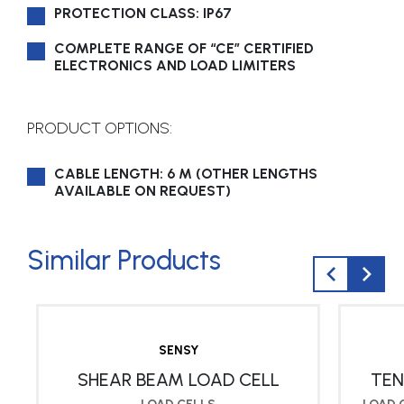
PROTECTION CLASS: IP67
COMPLETE RANGE OF “CE” CERTIFIED
ELECTRONICS AND LOAD LIMITERS
PRODUCT OPTIONS:
CABLE LENGTH: 6 M (OTHER LENGTHS
AVAILABLE ON REQUEST)
Similar Products
SENSY
SHEAR BEAM LOAD CELL
TEN