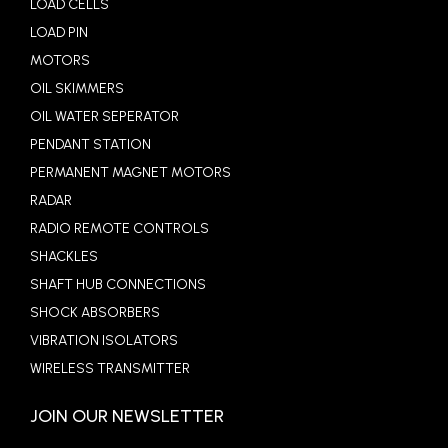
LOAD CELLS
LOAD PIN
MOTORS
OIL SKIMMERS
OIL WATER SEPERATOR
PENDANT STATION
PERMANENT MAGNET MOTORS
RADAR
RADIO REMOTE CONTROLS
SHACKLES
SHAFT HUB CONNECTIONS
SHOCK ABSORBERS
VIBRATION ISOLATORS
WIRELESS TRANSMITTER
JOIN OUR NEWSLETTER