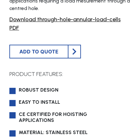
applications requiring a load mesurement through a
centred hole.
Download through-hole-annular-load-cells
PDF
ADD TO QUOTE
PRODUCT FEATURES:
ROBUST DESIGN
EASY TO INSTALL
CE CERTIFIED FOR HOISTING
APPLICATIONS
MATERIAL: STAINLESS STEEL