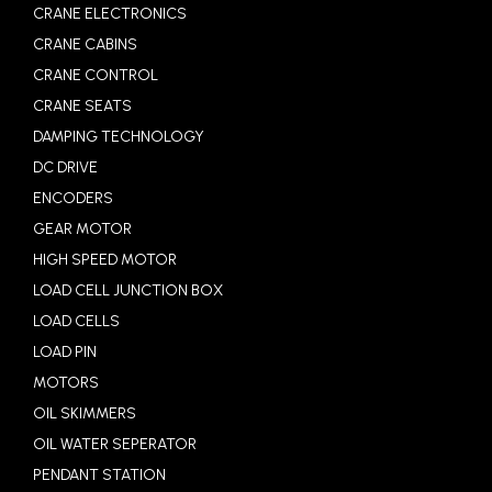
CRANE ELECTRONICS
CRANE CABINS
CRANE CONTROL
CRANE SEATS
DAMPING TECHNOLOGY
DC DRIVE
ENCODERS
GEAR MOTOR
HIGH SPEED MOTOR
LOAD CELL JUNCTION BOX
LOAD CELLS
LOAD PIN
MOTORS
OIL SKIMMERS
OIL WATER SEPERATOR
PENDANT STATION