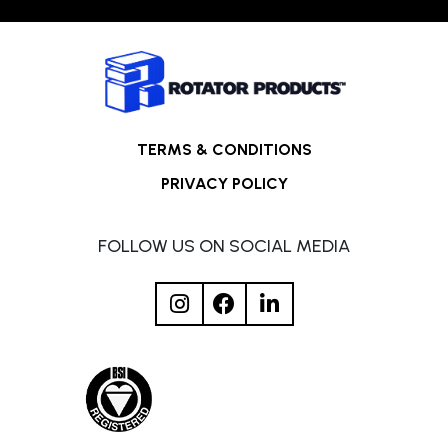
TERMS & CONDITIONS
PRIVACY POLICY
FOLLOW US ON SOCIAL MEDIA