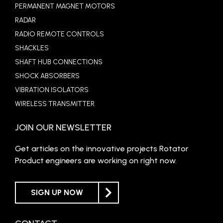
PERMANENT MAGNET MOTORS
RADAR
RADIO REMOTE CONTROLS
SHACKLES
SHAFT HUB CONNECTIONS
SHOCK ABSORBERS
VIBRATION ISOLATORS
WIRELESS TRANSMITTER
JOIN OUR NEWSLETTER
Get articles on the innovative projects Rotator
Product engineers are working on right now.
SIGN UP NOW