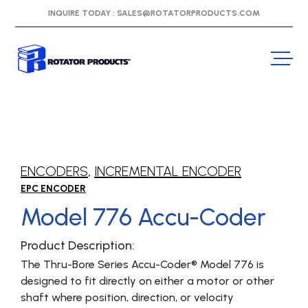
INQUIRE TODAY :
SALES@ROTATORPRODUCTS.COM
ENCODERS
,
INCREMENTAL ENCODER
EPC ENCODER
Model 776 Accu-Coder
Product Description:
The Thru-Bore Series Accu-Coder® Model 776 is
designed to fit directly on either a motor or other
shaft where position, direction, or velocity