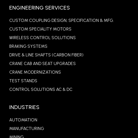
ENGINEERING SERVICES
CUSTOM COUPLING DESIGN, SPECIFICATION & MFG.
CUSTOM SPECIALITY MOTORS
WIRELESS CONTROL SOLUTIONS
BRAKING SYSTEMS
DRIVE & LINE SHAFTS (CARBON FIBER)
CRANE CAB AND SEAT UPGRADES
CRANE MODERNIZATIONS
TEST STANDS
CONTROL SOLUTIONS AC & DC
INDUSTRIES
AUTOMATION
MANUFACTURING
MINING