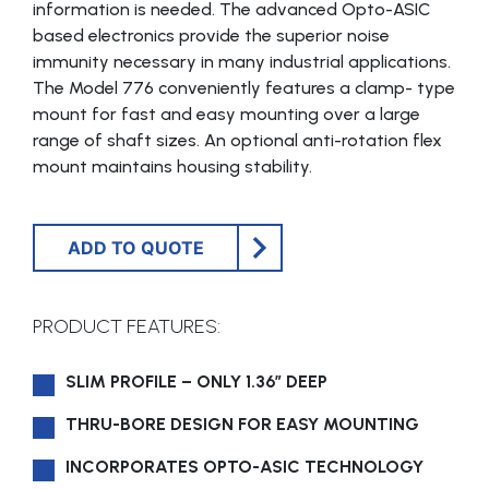
information is needed. The advanced Opto-ASIC
based electronics provide the superior noise
immunity necessary in many industrial applications.
The Model 776 conveniently features a clamp- type
mount for fast and easy mounting over a large
range of shaft sizes. An optional anti-rotation flex
mount maintains housing stability.
ADD TO QUOTE
PRODUCT FEATURES:
SLIM PROFILE – ONLY 1.36″ DEEP
THRU-BORE DESIGN FOR EASY MOUNTING
INCORPORATES OPTO-ASIC TECHNOLOGY