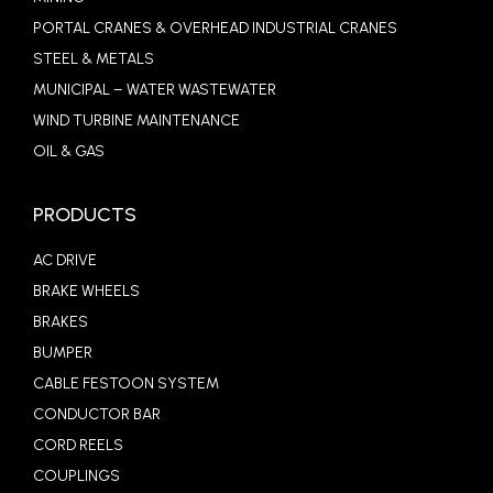
PORTAL CRANES & OVERHEAD INDUSTRIAL CRANES
STEEL & METALS
MUNICIPAL – WATER WASTEWATER
WIND TURBINE MAINTENANCE
OIL & GAS
PRODUCTS
AC DRIVE
BRAKE WHEELS
BRAKES
BUMPER
CABLE FESTOON SYSTEM
CONDUCTOR BAR
CORD REELS
COUPLINGS