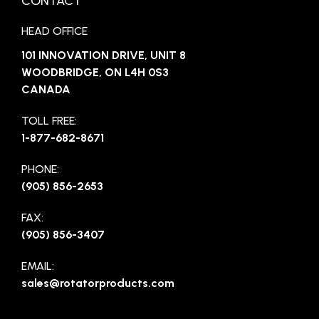
CONTACT
HEAD OFFICE
101 INNOVATION DRIVE, UNIT 8
WOODBRIDGE, ON L4H 0S3
CANADA
TOLL FREE:
1-877-682-8671
PHONE:
(905) 856-2653
FAX:
(905) 856-3407
EMAIL:
sales@rotatorproducts.com