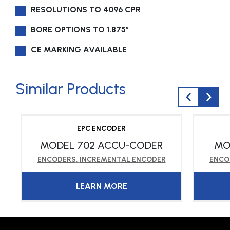
RESOLUTIONS TO 4096 CPR
BORE OPTIONS TO 1.875″
CE MARKING AVAILABLE
Similar Products
EPC ENCODER
MODEL 702 ACCU-CODER
MO
ENCODERS
,
INCREMENTAL ENCODER
ENCO
LEARN MORE