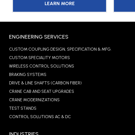
LEARN MORE
ENGINEERING SERVICES
CUSTOM COUPLING DESIGN, SPECIFICATION & MFG.
CUSTOM SPECIALITY MOTORS
WIRELESS CONTROL SOLUTIONS
BRAKING SYSTEMS
DRIVE & LINE SHAFTS (CARBON FIBER)
CRANE CAB AND SEAT UPGRADES
CRANE MODERNIZATIONS
TEST STANDS
CONTROL SOLUTIONS AC & DC
INDUSTRIES