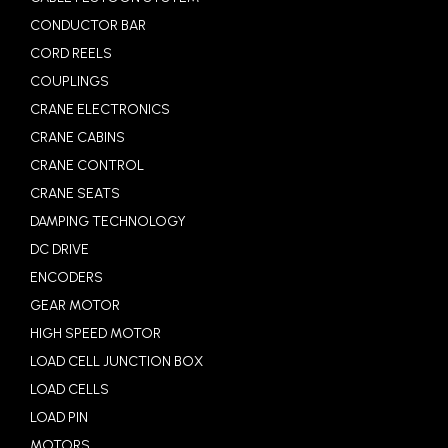
CONDUCTOR BAR
CORD REELS
COUPLINGS
CRANE ELECTRONICS
CRANE CABINS
CRANE CONTROL
CRANE SEATS
DAMPING TECHNOLOGY
DC DRIVE
ENCODERS
GEAR MOTOR
HIGH SPEED MOTOR
LOAD CELL JUNCTION BOX
LOAD CELLS
LOAD PIN
MOTORS