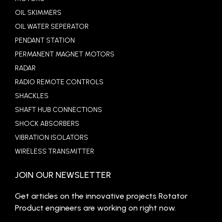
OIL SKIMMERS
OIL WATER SEPERATOR
PENDANT STATION
PERMANENT MAGNET MOTORS
RADAR
RADIO REMOTE CONTROLS
SHACKLES
SHAFT HUB CONNECTIONS
SHOCK ABSORBERS
VIBRATION ISOLATORS
WIRELESS TRANSMITTER
JOIN OUR NEWSLETTER
Get articles on the innovative projects Rotator
Product engineers are working on right now.