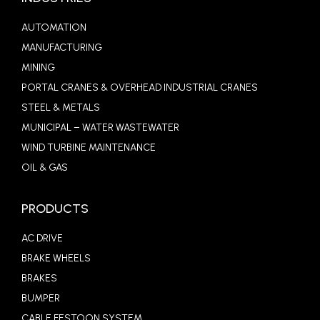
AUTOMATION
MANUFACTURING
MINING
PORTAL CRANES & OVERHEAD INDUSTRIAL CRANES
STEEL & METALS
MUNICIPAL – WATER WASTEWATER
WIND TURBINE MAINTENANCE
OIL & GAS
PRODUCTS
AC DRIVE
BRAKE WHEELS
BRAKES
BUMPER
CABLE FESTOON SYSTEM