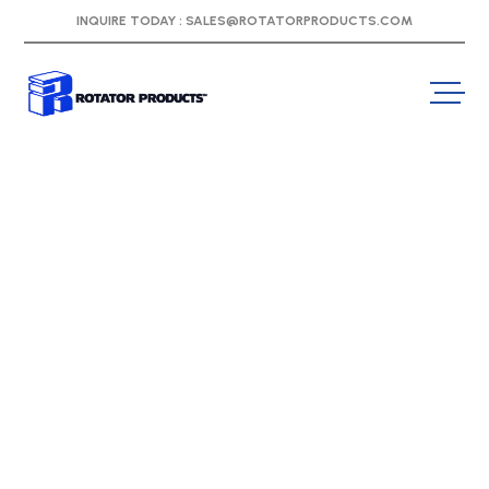
INQUIRE TODAY :
SALES@ROTATORPRODUCTS.COM