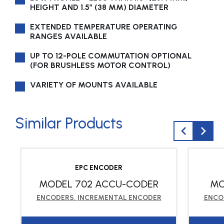
HEIGHT AND 1.5″ (38 MM) DIAMETER
EXTENDED TEMPERATURE OPERATING
RANGES AVAILABLE
UP TO 12-POLE COMMUTATION OPTIONAL
(FOR BRUSHLESS MOTOR CONTROL)
VARIETY OF MOUNTS AVAILABLE
Similar Products
EPC ENCODER
MODEL 702 ACCU-CODER
MO
ENCODERS
,
INCREMENTAL ENCODER
ENCO