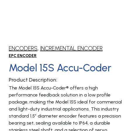
ENCODERS
,
INCREMENTAL ENCODER
EPC ENCODER
Model 15S Accu-Coder
Product Description:
The Model 15S Accu-Coder® offers a high
performance feedback solution in a low profile
package, making the Model 15S ideal for commercial
and light-duty industrial applications. This industry
standard 1.5″ diameter encoder features a precision
bearing set, sealing available to IP64, a durable
stainless steel shaft, and a selection of servo,