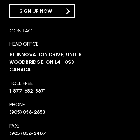
SIGN UP NOW
CONTACT
HEAD OFFICE
101 INNOVATION DRIVE, UNIT 8
WOODBRIDGE, ON L4H 0S3
CANADA
TOLL FREE:
1-877-682-8671
PHONE:
(905) 856-2653
FAX:
(905) 856-3407