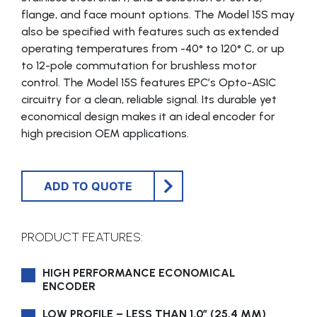
flange, and face mount options. The Model 15S may
also be specified with features such as extended
operating temperatures from -40° to 120° C, or up
to 12-pole commutation for brushless motor
control. The Model 15S features EPC’s Opto-ASIC
circuitry for a clean, reliable signal. Its durable yet
economical design makes it an ideal encoder for
high precision OEM applications.
ADD TO QUOTE
PRODUCT FEATURES:
HIGH PERFORMANCE ECONOMICAL
ENCODER
LOW PROFILE – LESS THAN 1.0″ (25.4 MM)