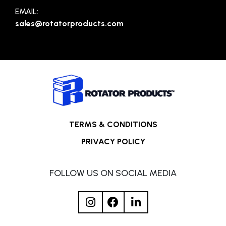
EMAIL:
sales@rotatorproducts.com
TERMS & CONDITIONS
PRIVACY POLICY
FOLLOW US ON SOCIAL MEDIA