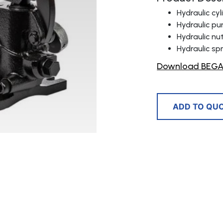
Hydraulic cy
Hydraulic p
Hydraulic nu
Hydraulic sp
Download BEGA 
ADD TO QU