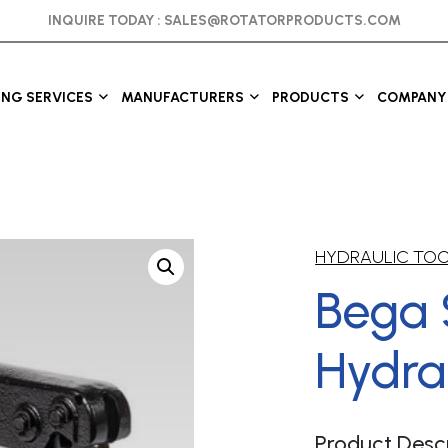
INQUIRE TODAY :
SALES@ROTATORPRODUCTS.COM
ING SERVICES
MANUFACTURERS
PRODUCTS
COMPANY 
HYDRAULIC TO
Bega 
Hydrau
Product Descr