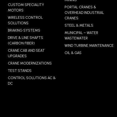
CUSTOM SPECIALITY
PORTAL CRANES &
MOTORS
OVERHEAD INDUSTRIAL
WIRELESS CONTROL
CRANES
SOLUTIONS
STEEL & METALS
BRAKING SYSTEMS
MUNICIPAL – WATER
DRIVE & LINE SHAFTS
WASTEWATER
(CARBON FIBER)
WIND TURBINE MAINTENANCE
CRANE CAB AND SEAT
OIL & GAS
UPGRADES
CRANE MODERNIZATIONS
TEST STANDS
CONTROL SOLUTIONS AC &
DC