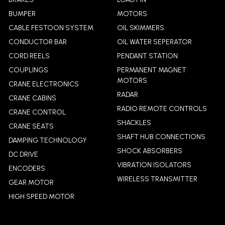
BUMPER
MOTORS
CABLE FESTOON SYSTEM
OIL SKIMMERS
CONDUCTOR BAR
OIL WATER SEPERATOR
CORD REELS
PENDANT STATION
COUPLINGS
PERMANENT MAGNET
MOTORS
CRANE ELECTRONICS
RADAR
CRANE CABINS
RADIO REMOTE CONTROLS
CRANE CONTROL
SHACKLES
CRANE SEATS
SHAFT HUB CONNECTIONS
DAMPING TECHNOLOGY
SHOCK ABSORBERS
DC DRIVE
VIBRATION ISOLATORS
ENCODERS
WIRELESS TRANSMITTER
GEAR MOTOR
HIGH SPEED MOTOR