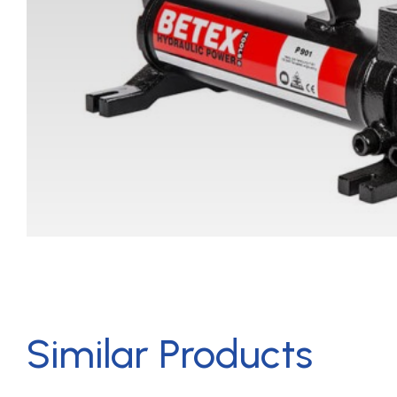
Similar Products