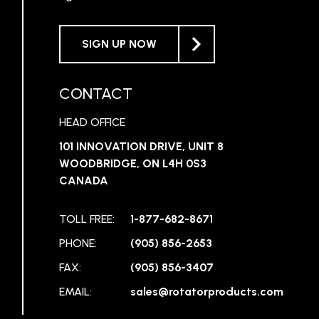
SIGN UP NOW
CONTACT
HEAD OFFICE
101 INNOVATION DRIVE, UNIT 8
WOODBRIDGE, ON L4H 0S3
CANADA
TOLL FREE:
1-877-682-8671
PHONE:
(905) 856-2653
FAX:
(905) 856-3407
EMAIL:
sales@rotatorproducts.com