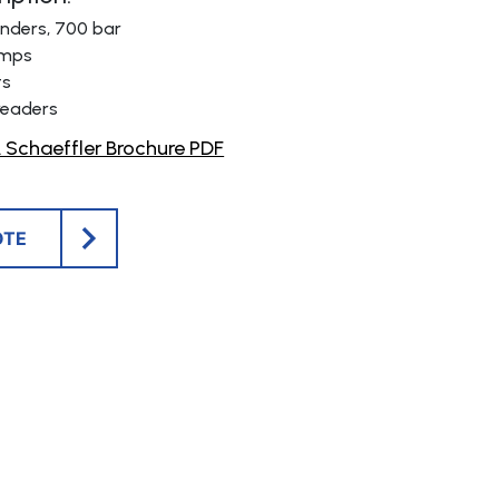
linders, 700 bar
umps
ts
readers
Schaeffler Brochure PDF
OTE