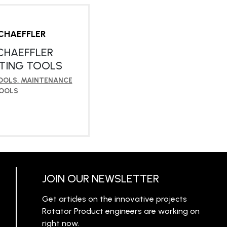
CHAEFFLER
CHAEFFLER
TING TOOLS
OOLS
,
MAINTENANCE
OOLS
RN MORE
JOIN OUR NEWSLETTER
Get articles on the innovative projects
Rotator Product engineers are working on
right now.