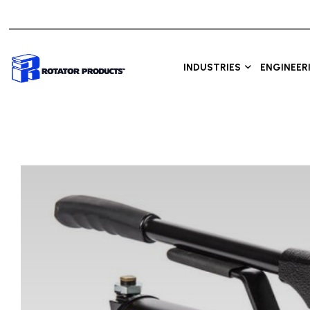
INDUSTRIES
ENGINEER