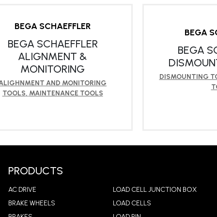
BEGA SCHAEFFLER
BEGA S
BEGA SCHAEFFLER
BEGA S
ALIGNMENT &
DISMOUN
MONITORING
DISMOUNTING T
ALIGHNMENT AND MONITORING
T
TOOLS
,
MAINTENANCE TOOLS
LEARN MORE
LEA
PRODUCTS
AC DRIVE
LOAD CELL JUNCTION BOX
BRAKE WHEELS
LOAD CELLS
BRAKES
LOAD PIN