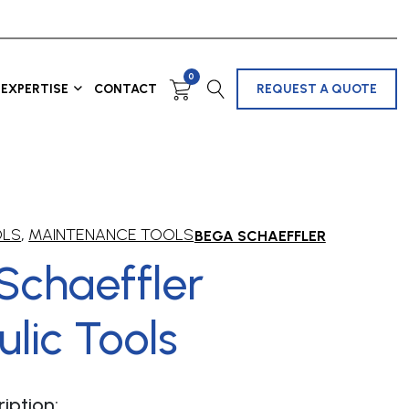
0
EXPERTISE
CONTACT
REQUEST A QUOTE
OLS
,
MAINTENANCE TOOLS
BEGA SCHAEFFLER
Schaeffler
lic Tools
iption: