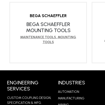
BEGA SCHAEFFLER
BEGA SCHAEFFLER
MOUNTING TOOLS
MAINTENANCE TOOLS
,
MOUNTING
TOOLS
LEARN MORE
ENGINEERING
INDUSTRIES
SERVICES
AUTOMATION
CUSTOM COUPLING DESIGN,
MANUFACTURING
SPECIFICATION & MFG.
MINING