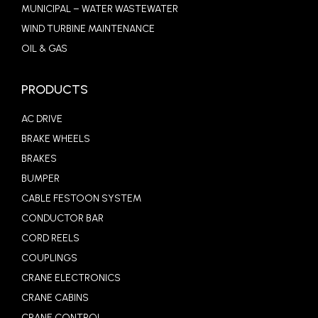
MUNICIPAL – WATER WASTEWATER
WIND TURBINE MAINTENANCE
OIL & GAS
PRODUCTS
AC DRIVE
BRAKE WHEELS
BRAKES
BUMPER
CABLE FESTOON SYSTEM
CONDUCTOR BAR
CORD REELS
COUPLINGS
CRANE ELECTRONICS
CRANE CABINS
CRANE CONTROL