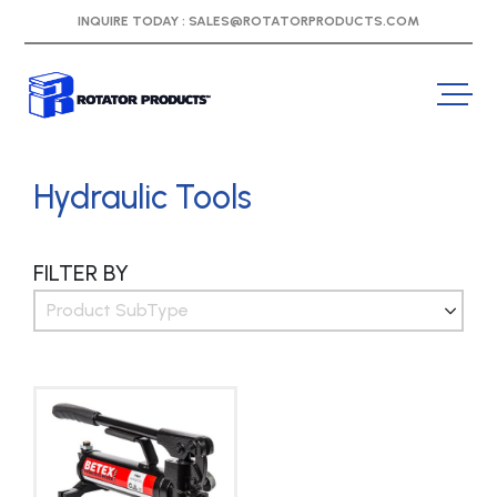
INQUIRE TODAY :
SALES@ROTATORPRODUCTS.COM
Hydraulic Tools
FILTER BY
Product SubType