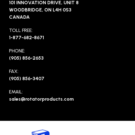
101 INNOVATION DRIVE, UNIT 8
WOODBRIDGE, ON L4H 0S3
CANADA
TOLL FREE:
1-877-682-8671
PHONE:
(905) 856-2653
FAX:
(905) 856-3407
EMAIL:
sales@rotatorproducts.com