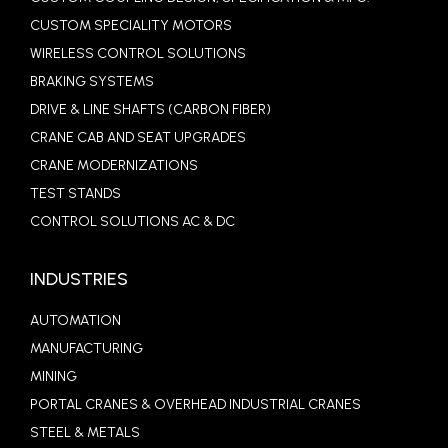
CUSTOM SPECIALITY MOTORS
WIRELESS CONTROL SOLUTIONS
BRAKING SYSTEMS
DRIVE & LINE SHAFTS (CARBON FIBER)
CRANE CAB AND SEAT UPGRADES
CRANE MODERNIZATIONS
TEST STANDS
CONTROL SOLUTIONS AC & DC
INDUSTRIES
AUTOMATION
MANUFACTURING
MINING
PORTAL CRANES & OVERHEAD INDUSTRIAL CRANES
STEEL & METALS