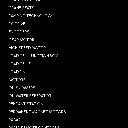
CRANE SEATS
DAMPING TECHNOLOGY
DC DRIVE
ENCODERS
GEAR MOTOR
HIGH SPEED MOTOR
LOAD CELL JUNCTION BOX
LOAD CELLS
LOAD PIN
MOTORS
OIL SKIMMERS
OIL WATER SEPERATOR
PENDANT STATION
PERMANENT MAGNET MOTORS
RADAR
RADIO REMOTE CONTROLS