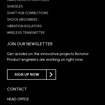
SHACKLES
SHAFT HUB CONNECTIONS
SHOCK ABSORBERS
VIBRATION ISOLATORS
WIRELESS TRANSMITTER
JOIN OUR NEWSLETTER
Get articles on the innovative projects Rotator
Product engineers are working on right now.
SIGN UP NOW
CONTACT
HEAD OFFICE