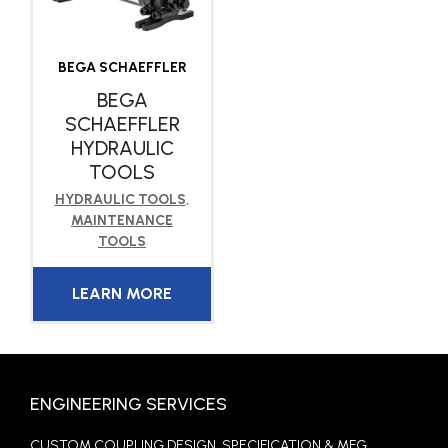
BEGA SCHAEFFLER
BEGA
SCHAEFFLER
HYDRAULIC
TOOLS
HYDRAULIC TOOLS
,
MAINTENANCE
TOOLS
LEARN MORE
ENGINEERING SERVICES
CUSTOM COUPLING DESIGN, SPECIFICATION & MFG.