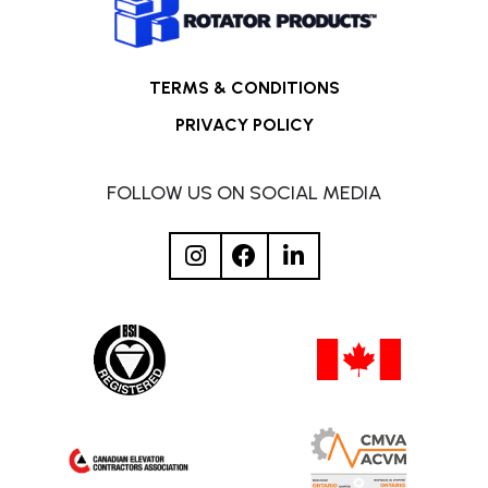
TERMS & CONDITIONS
PRIVACY POLICY
FOLLOW US ON SOCIAL MEDIA