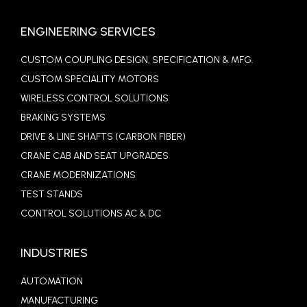
ENGINEERING SERVICES
CUSTOM COUPLING DESIGN, SPECIFICATION & MFG.
CUSTOM SPECIALITY MOTORS
WIRELESS CONTROL SOLUTIONS
BRAKING SYSTEMS
DRIVE & LINE SHAFTS (CARBON FIBER)
CRANE CAB AND SEAT UPGRADES
CRANE MODERNIZATIONS
TEST STANDS
CONTROL SOLUTIONS AC & DC
INDUSTRIES
AUTOMATION
MANUFACTURING