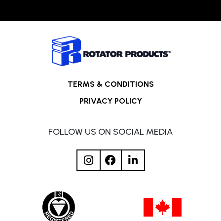
TERMS & CONDITIONS
PRIVACY POLICY
FOLLOW US ON SOCIAL MEDIA