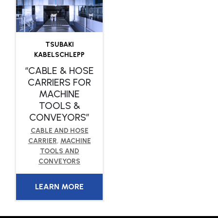
TSUBAKI
KABELSCHLEPP
“CABLE & HOSE
CARRIERS FOR
MACHINE
TOOLS &
CONVEYORS”
CABLE AND HOSE
CARRIER
,
MACHINE
TOOLS AND
CONVEYORS
LEARN MORE