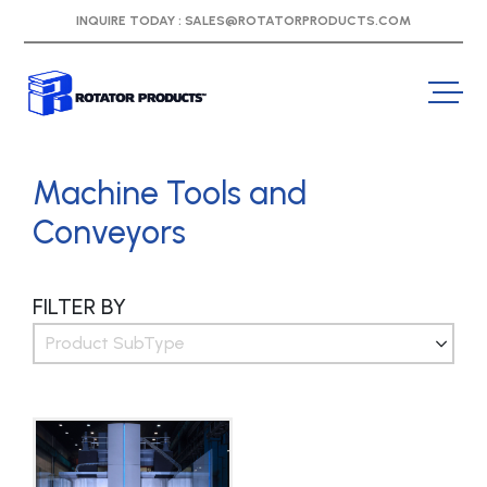
INQUIRE TODAY :
SALES@ROTATORPRODUCTS.COM
Machine Tools and
Conveyors
FILTER BY
Product SubType