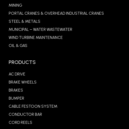
MINING
PORTAL CRANES & OVERHEAD INDUSTRIAL CRANES
STEEL & METALS
MUNICIPAL – WATER WASTEWATER
WIND TURBINE MAINTENANCE
OIL & GAS
PRODUCTS
AC DRIVE
BRAKE WHEELS
BRAKES
BUMPER
CABLE FESTOON SYSTEM
CONDUCTOR BAR
CORD REELS