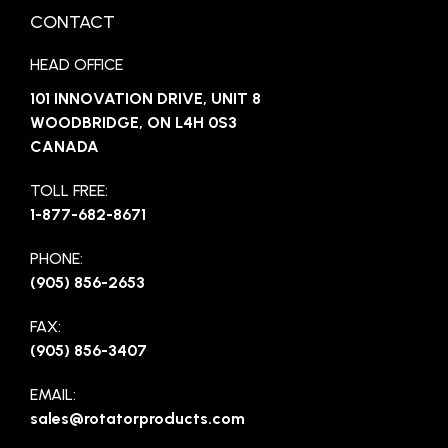
CONTACT
HEAD OFFICE
101 INNOVATION DRIVE, UNIT 8
WOODBRIDGE, ON L4H 0S3
CANADA
TOLL FREE:
1-877-682-8671
PHONE:
(905) 856-2653
FAX:
(905) 856-3407
EMAIL:
sales@rotatorproducts.com