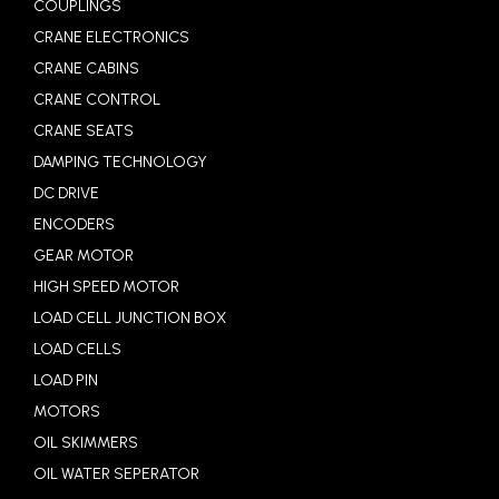
COUPLINGS
CRANE ELECTRONICS
CRANE CABINS
CRANE CONTROL
CRANE SEATS
DAMPING TECHNOLOGY
DC DRIVE
ENCODERS
GEAR MOTOR
HIGH SPEED MOTOR
LOAD CELL JUNCTION BOX
LOAD CELLS
LOAD PIN
MOTORS
OIL SKIMMERS
OIL WATER SEPERATOR