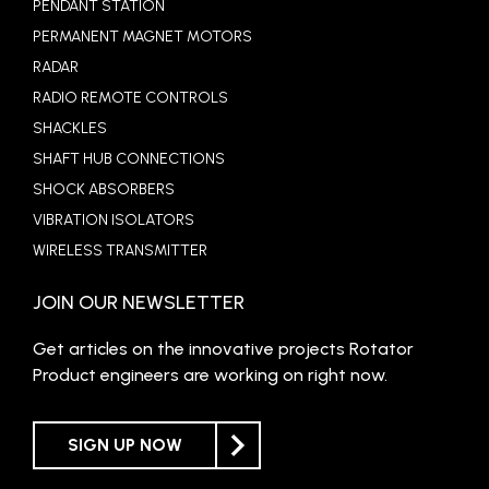
PENDANT STATION
PERMANENT MAGNET MOTORS
RADAR
RADIO REMOTE CONTROLS
SHACKLES
SHAFT HUB CONNECTIONS
SHOCK ABSORBERS
VIBRATION ISOLATORS
WIRELESS TRANSMITTER
JOIN OUR NEWSLETTER
Get articles on the innovative projects Rotator
Product engineers are working on right now.
SIGN UP NOW